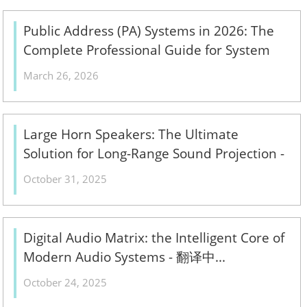
Public Address (PA) Systems in 2026: The
Complete Professional Guide for System
Integrators & ELV Contractors – Design,
March 26, 2026
Components & Installation Best Practices -
翻译中...
Large Horn Speakers: The Ultimate
Solution for Long-Range Sound Projection -
翻译中...
October 31, 2025
Digital Audio Matrix: the Intelligent Core of
Modern Audio Systems - 翻译中...
October 24, 2025