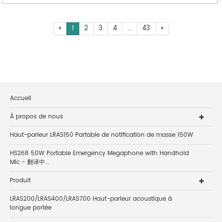
«
1
2
3
4
...
43
»
Accueil
À propos de nous
Haut-parleur LRAS150 Partable de notification de masse 150W
HS268 50W Portable Emergency Megaphone with Handhold
Mic - 翻译中...
Produit
LRAS200/LRAS400/LRAS700 Haut-parleur acoustique à
longue portée