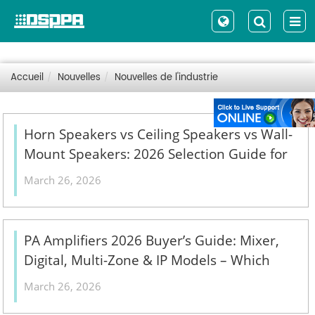
Accueil
Nouvelles
Nouvelles de l'industrie
Horn Speakers vs Ceiling Speakers vs Wall-
Mount Speakers: 2026 Selection Guide for
Indoor, Outdoor & High-Ceiling PA Projects
March 26, 2026
- 翻译中...
PA Amplifiers 2026 Buyer’s Guide: Mixer,
Digital, Multi-Zone & IP Models – Which
One Fits Your Commercial Installation? - 翻
March 26, 2026
译中...