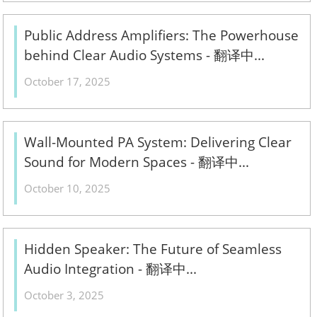
Public Address Amplifiers: The Powerhouse
behind Clear Audio Systems - 翻译中...
October 17, 2025
Wall-Mounted PA System: Delivering Clear
Sound for Modern Spaces - 翻译中...
October 10, 2025
Hidden Speaker: The Future of Seamless
Audio Integration - 翻译中...
October 3, 2025