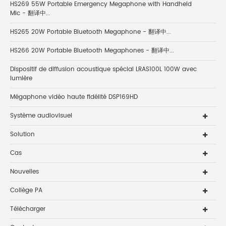
HS269 55W Portable Emergency Megaphone with Handheld
Mic - 翻译中...
HS265 20W Portable Bluetooth Megaphone - 翻译中...
HS266 20W Portable Bluetooth Megaphones - 翻译中...
Dispositif de diffusion acoustique spécial LRAS100L 100W avec
lumière
Mégaphone vidéo haute fidélité DSP169HD
Système audiovisuel
Solution
Cas
Nouvelles
Collège PA
Télécharger